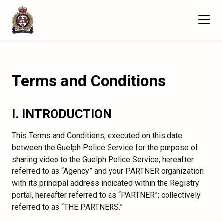
Terms and Conditions
I. INTRODUCTION
This Terms and Conditions, executed on this date
between the Guelph Police Service for the purpose of
sharing video to the Guelph Police Service; hereafter
referred to as “Agency” and your PARTNER organization
with its principal address indicated within the Registry
portal, hereafter referred to as “PARTNER”; collectively
referred to as “THE PARTNERS.”