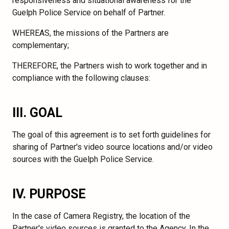
responsiveness and situational awareness for the
Guelph Police Service on behalf of Partner.
WHEREAS, the missions of the Partners are
complementary;
THEREFORE, the Partners wish to work together and in
compliance with the following clauses:
III. GOAL
The goal of this agreement is to set forth guidelines for
sharing of Partner's video source locations and/or video
sources with the Guelph Police Service.
IV. PURPOSE
In the case of Camera Registry, the location of the
Partner's video sources is granted to the Agency. In the