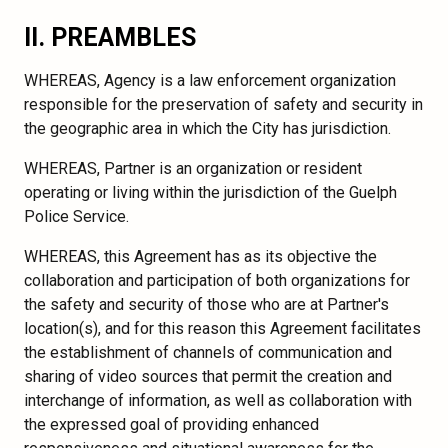
II. PREAMBLES
WHEREAS, Agency is a law enforcement organization
responsible for the preservation of safety and security in
the geographic area in which the City has jurisdiction.
WHEREAS, Partner is an organization or resident
operating or living within the jurisdiction of the Guelph
Police Service.
WHEREAS, this Agreement has as its objective the
collaboration and participation of both organizations for
the safety and security of those who are at Partner's
location(s), and for this reason this Agreement facilitates
the establishment of channels of communication and
sharing of video sources that permit the creation and
interchange of information, as well as collaboration with
the expressed goal of providing enhanced