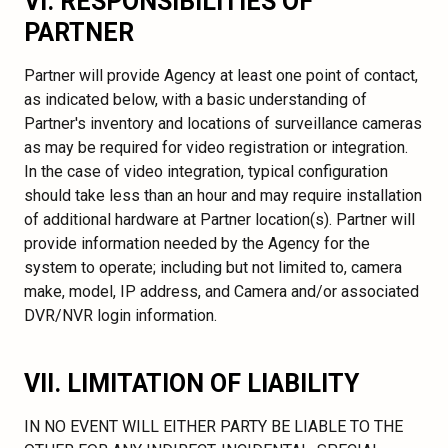
VI. RESPONSIBILITIES OF
PARTNER
Partner will provide Agency at least one point of contact,
as indicated below, with a basic understanding of
Partner's inventory and locations of surveillance cameras
as may be required for video registration or integration.
In the case of video integration, typical configuration
should take less than an hour and may require installation
of additional hardware at Partner location(s). Partner will
provide information needed by the Agency for the
system to operate; including but not limited to, camera
make, model, IP address, and Camera and/or associated
DVR/NVR login information.
VII. LIMITATION OF LIABILITY
IN NO EVENT WILL EITHER PARTY BE LIABLE TO THE