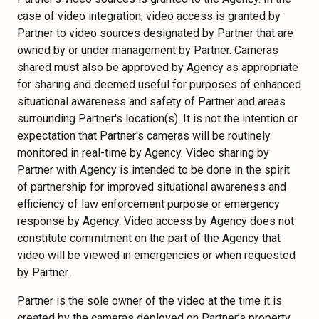
case of video integration, video access is granted by
Partner to video sources designated by Partner that are
owned by or under management by Partner. Cameras
shared must also be approved by Agency as appropriate
for sharing and deemed useful for purposes of enhanced
situational awareness and safety of Partner and areas
surrounding Partner's location(s). It is not the intention or
expectation that Partner's cameras will be routinely
monitored in real-time by Agency. Video sharing by
Partner with Agency is intended to be done in the spirit
of partnership for improved situational awareness and
efficiency of law enforcement purpose or emergency
response by Agency. Video access by Agency does not
constitute commitment on the part of the Agency that
video will be viewed in emergencies or when requested
by Partner.
Partner is the sole owner of the video at the time it is
created by the cameras deployed on Partner’s property.