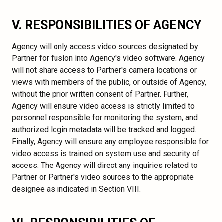
V. RESPONSIBILITIES OF AGENCY
Agency will only access video sources designated by
Partner for fusion into Agency's video software. Agency
will not share access to Partner's camera locations or
views with members of the public, or outside of Agency,
without the prior written consent of Partner. Further,
Agency will ensure video access is strictly limited to
personnel responsible for monitoring the system, and
authorized login metadata will be tracked and logged.
Finally, Agency will ensure any employee responsible for
video access is trained on system use and security of
access. The Agency will direct any inquiries related to
Partner or Partner's video sources to the appropriate
designee as indicated in Section VIII.