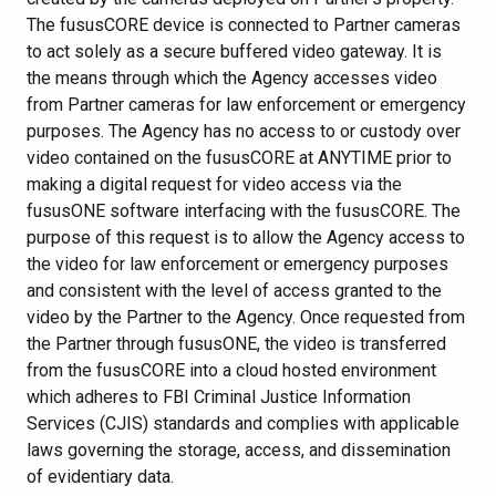
The fususCORE device is connected to Partner cameras
to act solely as a secure buffered video gateway. It is
the means through which the Agency accesses video
from Partner cameras for law enforcement or emergency
purposes. The Agency has no access to or custody over
video contained on the fususCORE at ANYTIME prior to
making a digital request for video access via the
fususONE software interfacing with the fususCORE. The
purpose of this request is to allow the Agency access to
the video for law enforcement or emergency purposes
and consistent with the level of access granted to the
video by the Partner to the Agency. Once requested from
the Partner through fususONE, the video is transferred
from the fususCORE into a cloud hosted environment
which adheres to FBI Criminal Justice Information
Services (CJIS) standards and complies with applicable
laws governing the storage, access, and dissemination
of evidentiary data.