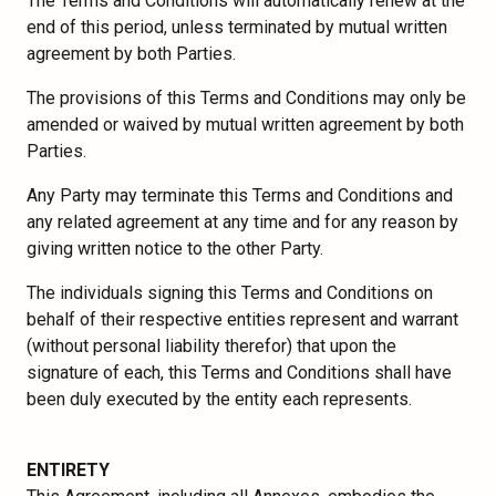
The Terms and Conditions will automatically renew at the
end of this period, unless terminated by mutual written
agreement by both Parties.
The provisions of this Terms and Conditions may only be
amended or waived by mutual written agreement by both
Parties.
Any Party may terminate this Terms and Conditions and
any related agreement at any time and for any reason by
giving written notice to the other Party.
The individuals signing this Terms and Conditions on
behalf of their respective entities represent and warrant
(without personal liability therefor) that upon the
signature of each, this Terms and Conditions shall have
been duly executed by the entity each represents.
ENTIRETY