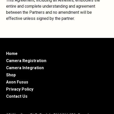
This Agreement, including all Annexes, embodies the
entire and complete understanding and agreement
between the Partners and no amendment will be
effective unless signed by the partner.
Home
Camera Registration
Camera Integration
Shop
Axon Fusus
Privacy Policy
Contact Us