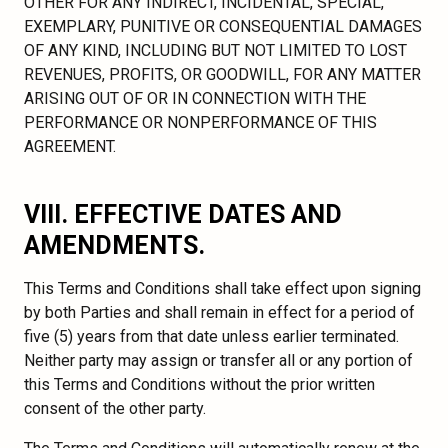
OTHER FOR ANY INDIRECT, INCIDENTAL, SPECIAL,
EXEMPLARY, PUNITIVE OR CONSEQUENTIAL DAMAGES
OF ANY KIND, INCLUDING BUT NOT LIMITED TO LOST
REVENUES, PROFITS, OR GOODWILL, FOR ANY MATTER
ARISING OUT OF OR IN CONNECTION WITH THE
PERFORMANCE OR NONPERFORMANCE OF THIS
AGREEMENT.
VIII. EFFECTIVE DATES AND
AMENDMENTS.
This Terms and Conditions shall take effect upon signing
by both Parties and shall remain in effect for a period of
five (5) years from that date unless earlier terminated.
Neither party may assign or transfer all or any portion of
this Terms and Conditions without the prior written
consent of the other party.